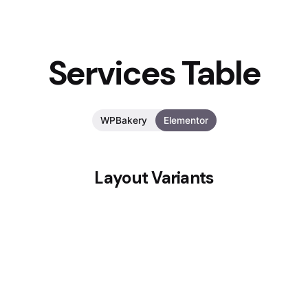
Services Table
WPBakery
Elementor
Layout Variants