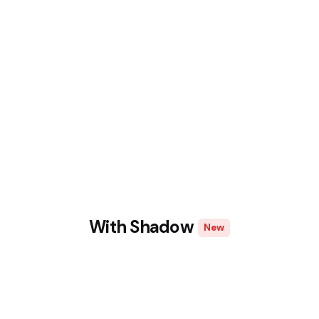
With Shadow
New