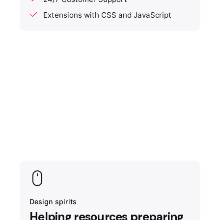
Extensions with CSS and JavaScript
Design spirits
Helping resources preparing