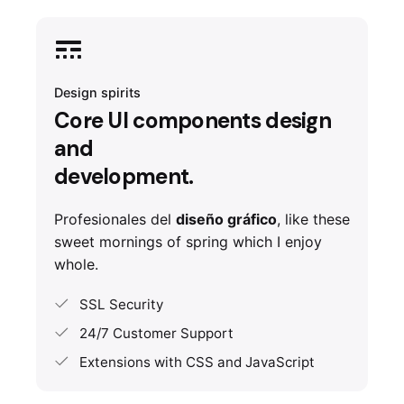
Design spirits
Core UI components design
and
development.
Profesionales del
diseño gráfico
, like these
sweet mornings of spring which I enjoy
whole.
SSL Security
24/7 Customer Support
Extensions with CSS and JavaScript