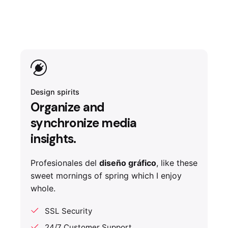
Design spirits
Organize and
synchronize media
insights.
Profesionales del
diseño gráfico
, like these
sweet mornings of spring which I enjoy
whole.
SSL Security
24/7 Customer Support