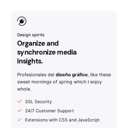
Design spirits
Organize and
synchronize media
insights.
Profesionales del
diseño gráfico
, like these
sweet mornings of spring which I enjoy
whole.
SSL Security
24/7 Customer Support
Extensions with CSS and JavaScript