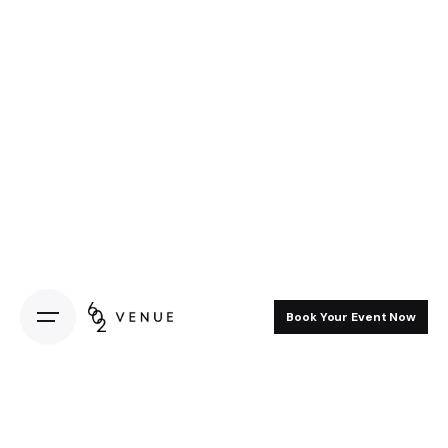
Book Your Event Now