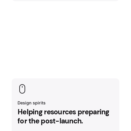
Design spirits
Helping resources preparing
for the post-launch.