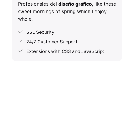
Profesionales del
diseño gráfico
, like these
sweet mornings of spring which I enjoy
whole.
SSL Security
24/7 Customer Support
Extensions with CSS and JavaScript