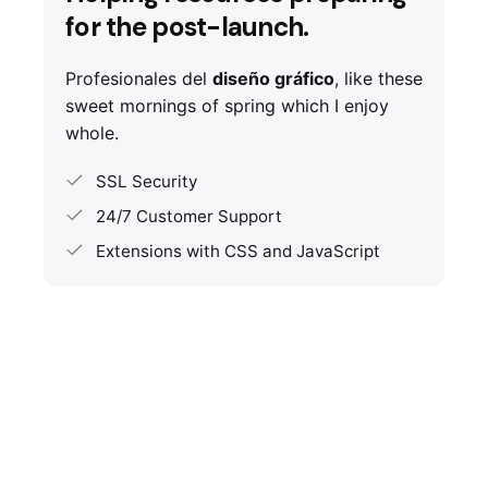
for the post-launch.
Profesionales del
diseño gráfico
, like these
sweet mornings of spring which I enjoy
whole.
SSL Security
24/7 Customer Support
Extensions with CSS and JavaScript