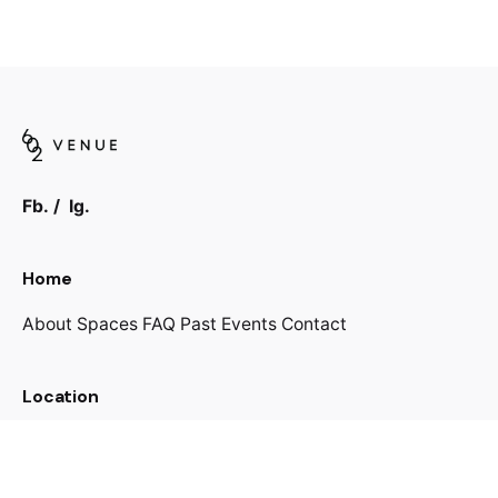
Fb.
/
Ig.
Home
About
Spaces
FAQ
Past Events
Contact
Location
602 Pruitt Rd
The Woodlands, TX 77380