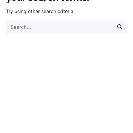
Try using other search criteria
Search
for