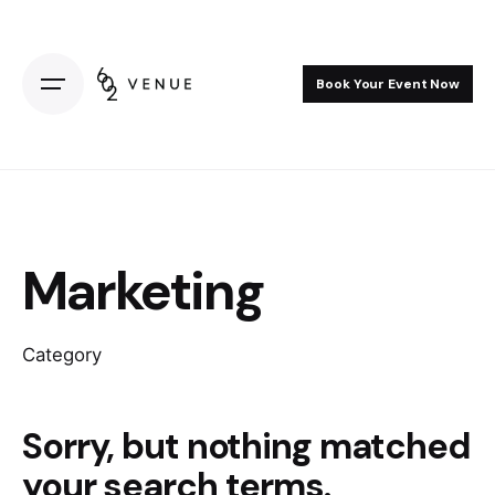
Skip
to
content
Book Your Event Now
Marketing
Category
Sorry, but nothing matched
your search terms.